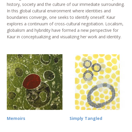
history, society and the culture of our immediate surrounding.
In this global cultural environment where identities and
boundaries converge, one seeks to identify oneself. Kaur
explores a continuum of cross-cultural negotiation. Localism,
globalism and hybridity have formed a new perspective for
Kaur in conceptualizing and visualizing her work and identity.
Memoirs
Simply Tangled