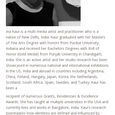
Ina Kaur is a multi media artist and practitioner who is a
native of New Delhi, India. Kaur graduated with her Masters
of Fine Arts Degree with honors from Purdue University,
Indiana and received her Bachelors Degrees with Roll of
Honor (Gold Medal) from Punjab University in Chandigarh,
India. She is an active artist and her studio research has been
showcased in numerous national and international exhibitions
in the US, India and abroad in countries including Argentina,
China, Finland, Hungary, Japan, Korea, the Netherlands,
Scotland, South Africa, Spain, Sweden, and Turkey. Kaur has
been a
recipient of numerous Grants, Residencies & Excellence
Awards. She has taught at multiple universities in the USA and
currently lives and works in Bangalore, India. Kaur’s research
investigates how identities are defined and influenced by