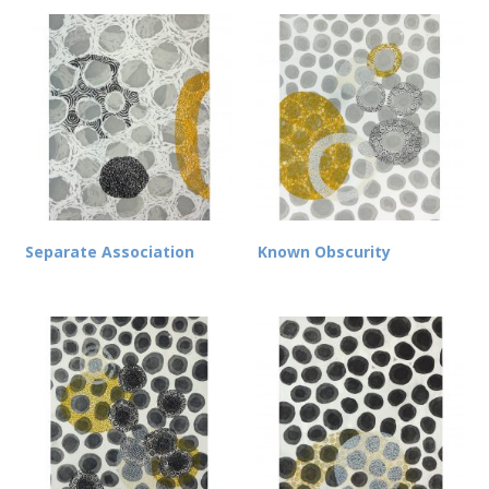
Separate Association
Known Obscurity