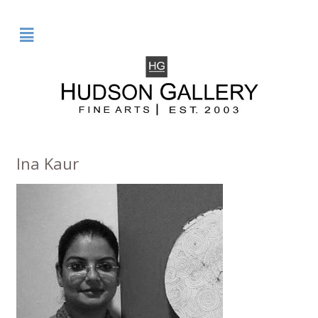
²
Ina Kaur