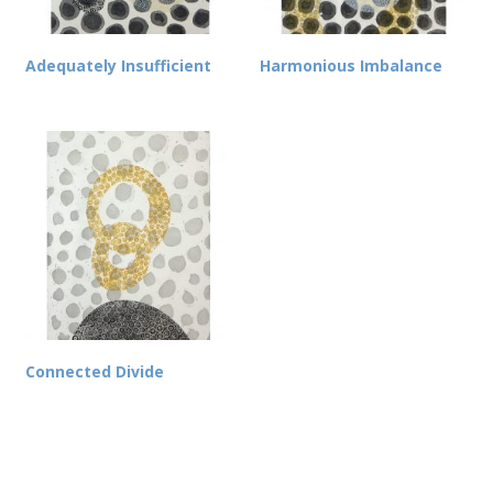
Adequately Insufficient
Harmonious Imbalance
Connected Divide