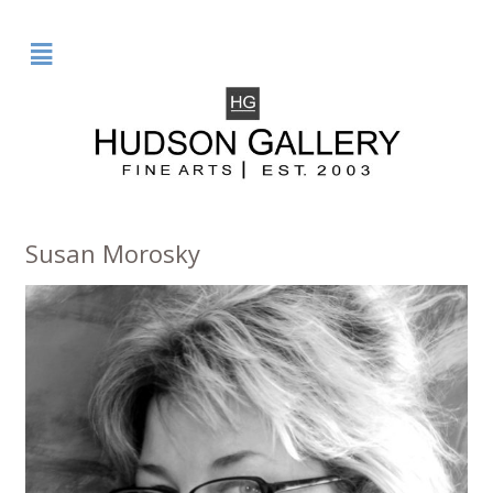
²
Susan Morosky