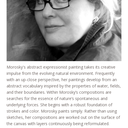
Morosky's abstract expressionist painting takes its creative
impulse from the evolving natural environment. Frequently
with an up-close perspective, her paintings develop from an
abstract vocabulary inspired by the properties of water, fields,
and their boundaries. Within Morosky’s compositions are
searches for the essence of nature’s spontaneous and
underlying forces. She begins with a robust foundation of
strokes and color. Morosky paints simply. Rather than using
sketches, her compositions are worked out on the surface of
the canvas with layers continuously being reformulated.