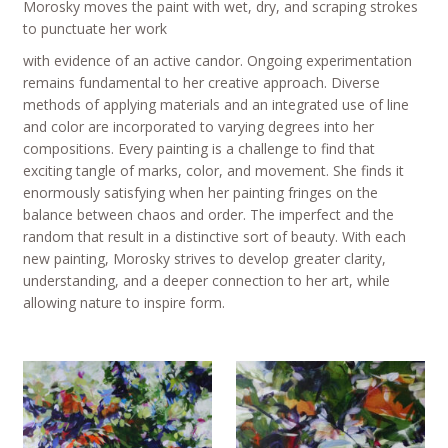
Morosky moves the paint with wet, dry, and scraping strokes
to punctuate her work
with evidence of an active candor. Ongoing experimentation
remains fundamental to her creative approach. Diverse
methods of applying materials and an integrated use of line
and color are incorporated to varying degrees into her
compositions. Every painting is a challenge to find that
exciting tangle of marks, color, and movement. She finds it
enormously satisfying when her painting fringes on the
balance between chaos and order. The imperfect and the
random that result in a distinctive sort of beauty. With each
new painting, Morosky strives to develop greater clarity,
understanding, and a deeper connection to her art, while
allowing nature to inspire form.