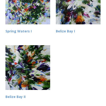
Spring Waters I
Belize Bay I
Belize Bay II