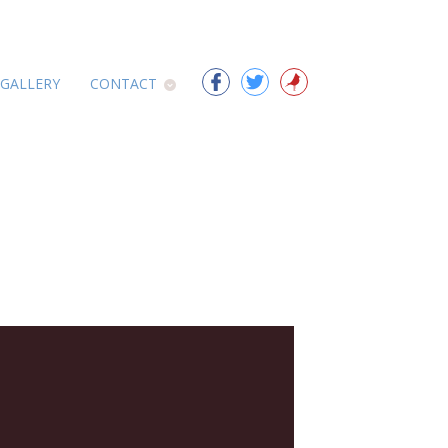
 GALLERY
CONTACT