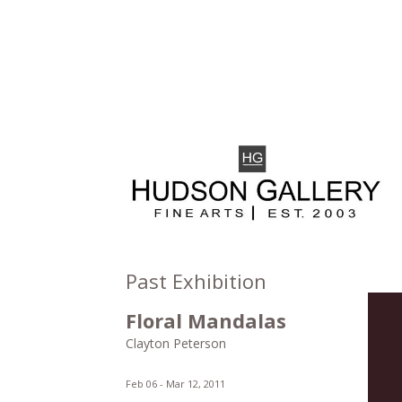
Past Exhibition
Floral Mandalas
Clayton Peterson
Feb 06 -
Mar 12, 2011