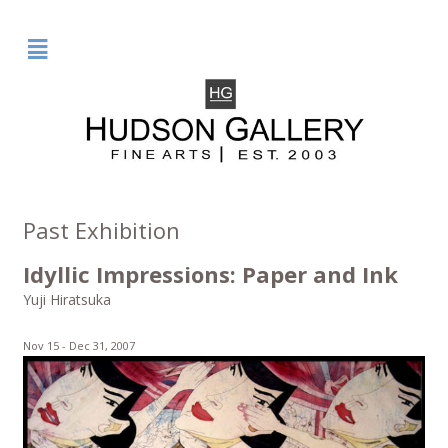
²
Past Exhibition
Idyllic Impressions: Paper and Ink
Yuji Hiratsuka
Nov 15 -
Dec 31, 2007