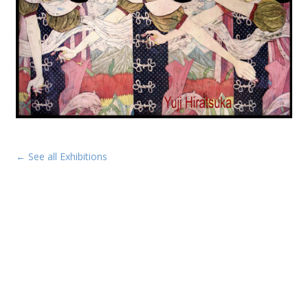
← See all Exhibitions