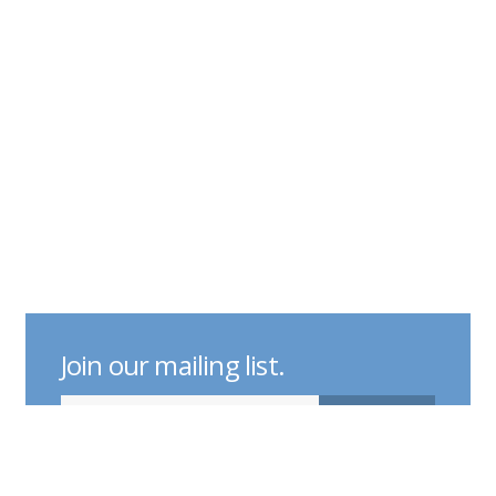
Join our mailing list.
indicates required
Email Address