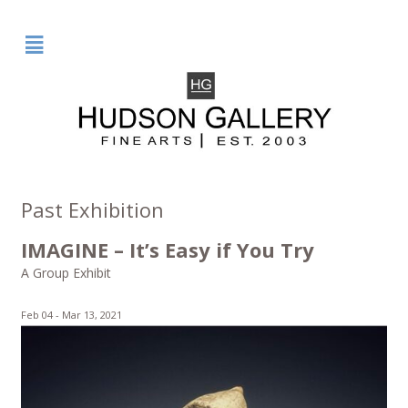
²
Past Exhibition
IMAGINE – It’s Easy if You Try
A Group Exhibit
Feb 04 -
Mar 13, 2021