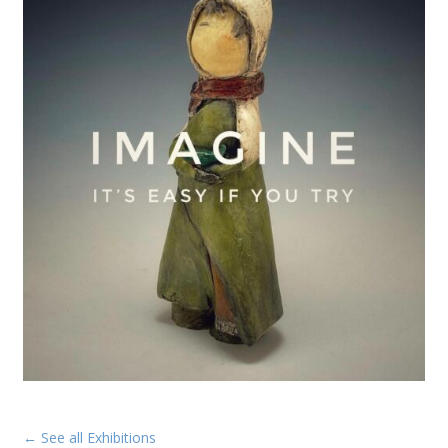
← See all Exhibitions