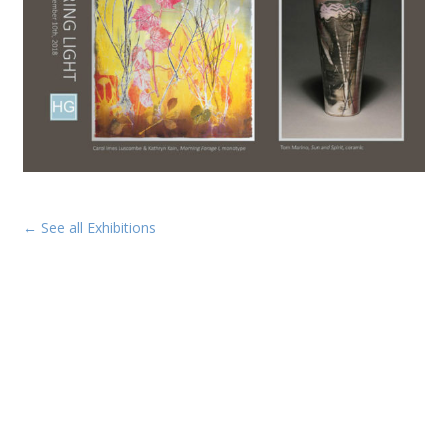
← See all Exhibitions