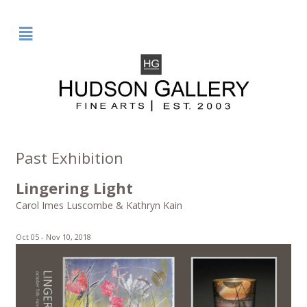
²
Past Exhibition
Lingering Light
Carol Imes Luscombe & Kathryn Kain
Oct 05 -
Nov 10, 2018