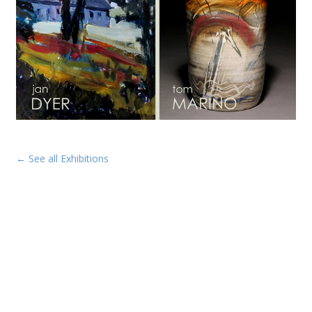
← See all Exhibitions