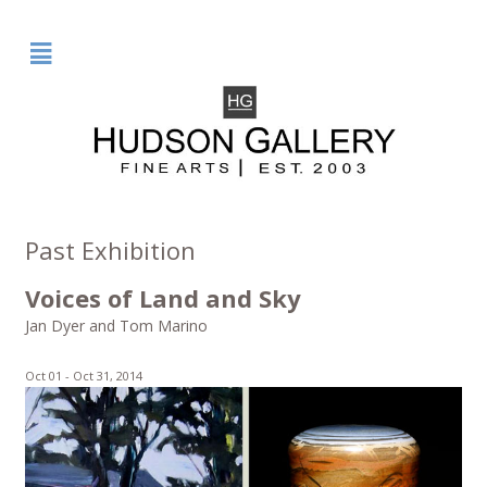
²
Past Exhibition
Voices of Land and Sky
Jan Dyer and Tom Marino
Oct 01 -
Oct 31, 2014