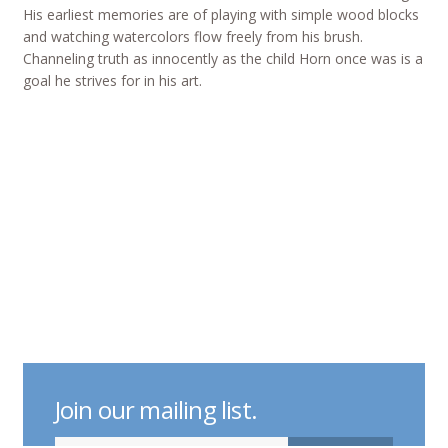
His earliest memories are of playing with simple wood blocks
and watching watercolors flow freely from his brush.
Channeling truth as innocently as the child Horn once was is a
goal he strives for in his art.
Join our mailing list.
indicates required
Email Address