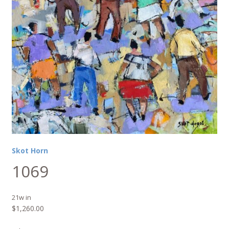
Skot Horn
1069
21w in
$
1,260.00