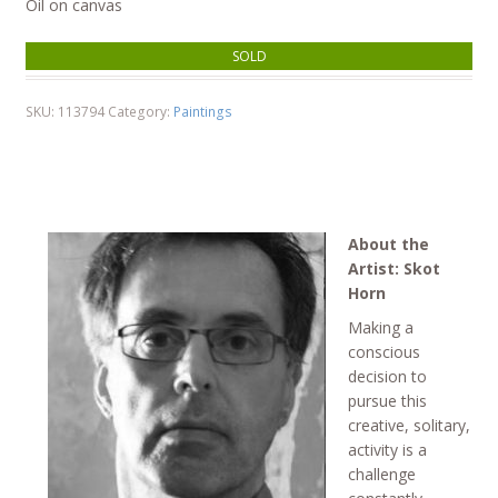
Oil on canvas
SOLD
SKU:
113794
Category:
Paintings
About the
Artist: Skot
Horn
Making a
conscious
decision to
pursue this
creative, solitary,
activity is a
challenge