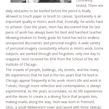
constantly
tested. There are
daily obstacles to be hurtled before the pencil is finally
allowed to touch paper or brush to canvas. Spontaneity is an
important quality in Horn’s work that, ironically, he works hard
to achieve. Over the years, Horn has discovered that his last
piece of work has always been his best and harshest teacher.
Allowing intuition to freely guide his hand has led to endless
unexpected discoveries and personal insights. A wide variety
of personal imagery consistently returns in Horn’s work. Some
subjects are worked through and forgotten, only one day to
reappear. Horn received his BFA from the School of the Art
Institute of Chicago.
The crowds of people, buildings, city streets, and the many
life experiences that he had in the ten years that he lived in
Chicago appear frequently in his work. Horn’s life and work in
Toledo, though more reflective and contemplative, is always
experimental. As the years accumulate, so do life experiences
and the desire to create is a driving force that propels him,
making marks along the way. Horn was born in Fremont,
Ohio, a small Midwestern town and raised with three siblings.