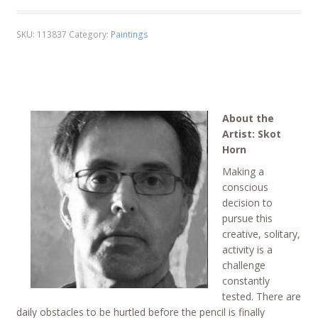
SKU:
113837
Category:
Paintings
About the
Artist: Skot
Horn
Making a
conscious
decision to
pursue this
creative, solitary,
activity is a
challenge
constantly
tested. There are
daily obstacles to be hurtled before the pencil is finally