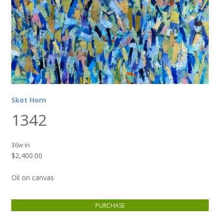
Skot Horn
1342
36w in
$
2,400.00
Oil on canvas
1342 quantity
PURCHASE