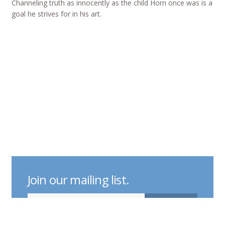
Channeling truth as innocently as the child Horn once was is a
goal he strives for in his art.
Join our mailing list.
indicates required
Email Address