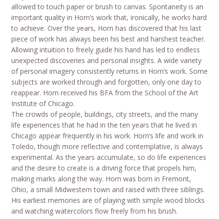
allowed to touch paper or brush to canvas. Spontaneity is an
important quality in Horn’s work that, ironically, he works hard
to achieve. Over the years, Horn has discovered that his last
piece of work has always been his best and harshest teacher.
Allowing intuition to freely guide his hand has led to endless
unexpected discoveries and personal insights. A wide variety
of personal imagery consistently returns in Horn’s work. Some
subjects are worked through and forgotten, only one day to
reappear. Horn received his BFA from the School of the Art
Institute of Chicago.
The crowds of people, buildings, city streets, and the many
life experiences that he had in the ten years that he lived in
Chicago appear frequently in his work. Horn’s life and work in
Toledo, though more reflective and contemplative, is always
experimental. As the years accumulate, so do life experiences
and the desire to create is a driving force that propels him,
making marks along the way. Horn was born in Fremont,
Ohio, a small Midwestern town and raised with three siblings.
His earliest memories are of playing with simple wood blocks
and watching watercolors flow freely from his brush.