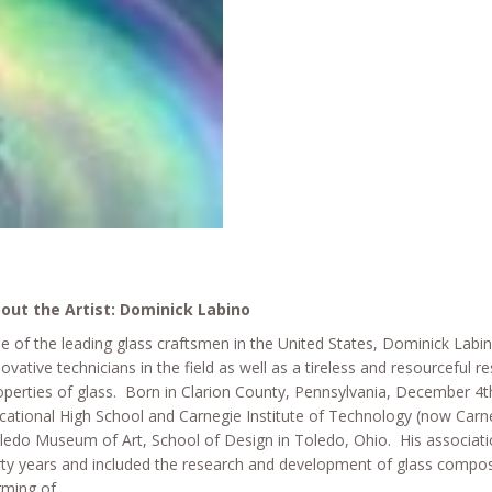
out the Artist: Dominick Labino
e of the leading glass craftsmen in the United States, Dominick Lab
novative technicians in the field as well as a tireless and resourceful 
operties of glass. Born in Clarion County, Pennsylvania, December 4t
cational High School and Carnegie Institute of Technology (now Carneg
ledo Museum of Art, School of Design in Toledo, Ohio. His associatio
rty years and included the research and development of glass compos
rming of