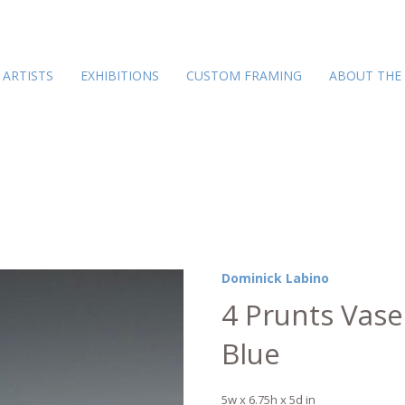
ARTISTS
EXHIBITIONS
CUSTOM FRAMING
ABOUT THE
Dominick Labino
4 Prunts Vase
Blue
5w x 6.75h x 5d in