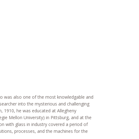
ino was also one of the most knowledgable and
researcher into the mysterious and challenging
h, 1910, he was educated at Allegheny
ie Mellon University) in Pittsburg, and at the
n with glass in industry covered a period of
itions, processes, and the machines for the