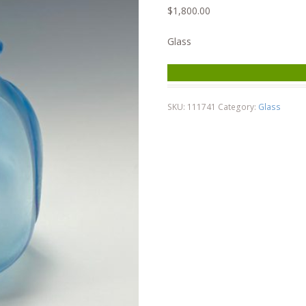
$
1,800.00
Glass
SKU:
111741
Category:
Glass