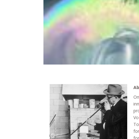
Ab
On
in
pr
Vo
To
fo
fo