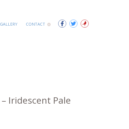
 GALLERY
CONTACT
 – Iridescent Pale