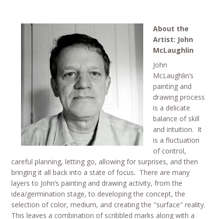
About the
Artist: John
McLaughlin
John
McLaughlin’s
painting and
drawing process
is a delicate
balance of skill
and intuition. It
is a fluctuation
of control,
careful planning, letting go, allowing for surprises, and then
bringing it all back into a state of focus. There are many
layers to John’s painting and drawing activity, from the
idea/germination stage, to developing the concept, the
selection of color, medium, and creating the "surface" reality.
This leaves a combination of scribbled marks along with a