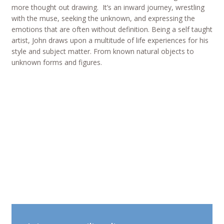
more thought out drawing. It’s an inward journey, wrestling
with the muse, seeking the unknown, and expressing the
emotions that are often without definition. Being a self taught
artist, John draws upon a multitude of life experiences for his
style and subject matter. From known natural objects to
unknown forms and figures.