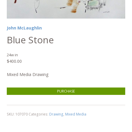
John McLaughlin
Blue Stone
24w in
$
400.00
Mixed Media Drawing
Blue Stone quantity
PURCHASE
SKU:
107070
Categories:
Drawing
,
Mixed Media