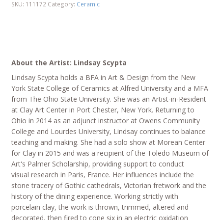
SKU:
111172
Category:
Ceramic
About the Artist: Lindsay Scypta
Lindsay Scypta holds a BFA in Art & Design from the New
York State College of Ceramics at Alfred University and a MFA
from The Ohio State University. She was an Artist-in-Resident
at Clay Art Center in Port Chester, New York. Returning to
Ohio in 2014 as an adjunct instructor at Owens Community
College and Lourdes University, Lindsay continues to balance
teaching and making. She had a solo show at Morean Center
for Clay in 2015 and was a recipient of the Toledo Museum of
Art's Palmer Scholarship, providing support to conduct
visual research in Paris, France. Her influences include the
stone tracery of Gothic cathedrals, Victorian fretwork and the
history of the dining experience. Working strictly with
porcelain clay, the work is thrown, trimmed, altered and
decorated, then fired to cone six in an electric oxidation