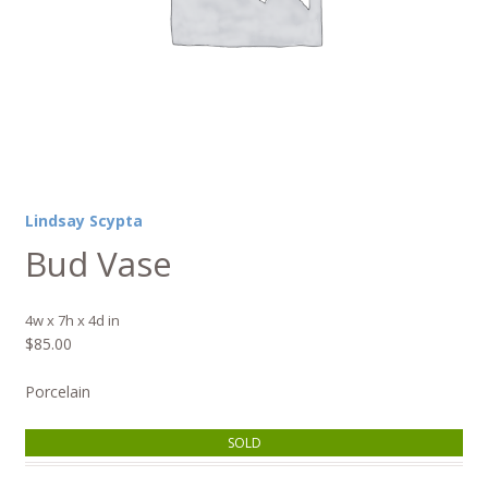
Lindsay Scypta
Bud Vase
4w x 7h x 4d in
$
85.00
Porcelain
SOLD