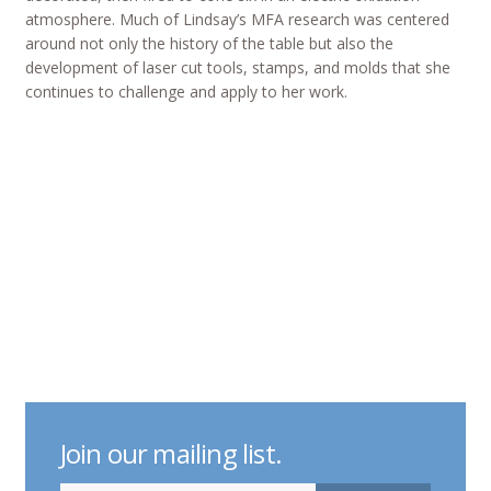
atmosphere. Much of Lindsay’s MFA research was centered
around not only the history of the table but also the
development of laser cut tools, stamps, and molds that she
continues to challenge and apply to her work.
Join our mailing list.