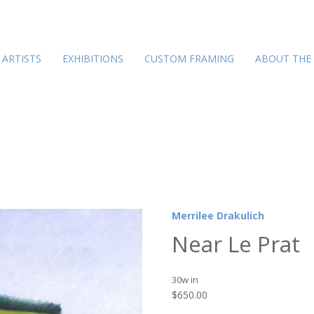
ARTISTS
EXHIBITIONS
CUSTOM FRAMING
ABOUT THE
Merrilee Drakulich
Near Le Prat
30w in
$
650.00