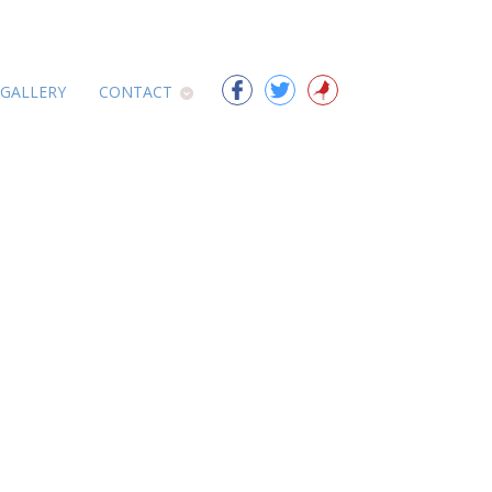
 GALLERY
CONTACT