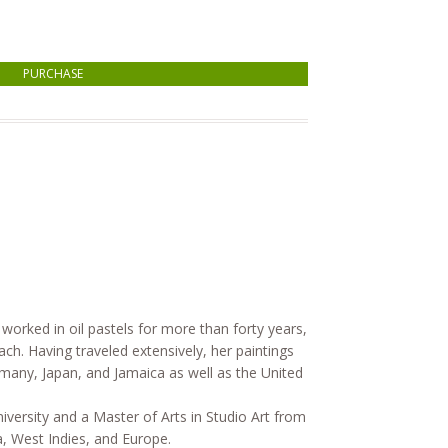
PURCHASE
 worked in oil pastels for more than forty years,
ch. Having traveled extensively, her paintings
rmany, Japan, and Jamaica as well as the United
iversity and a Master of Arts in Studio Art from
a, West Indies, and Europe.