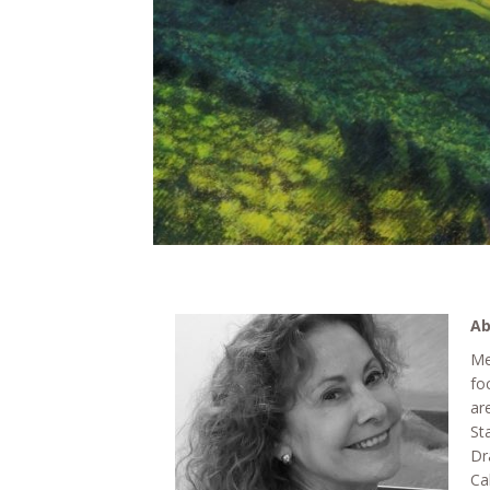
Ab
Me
fo
ar
St
Dr
Ca