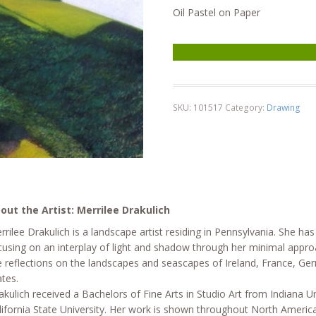
Oil Pastel on Paper
Near Le Prat quantity
SKU:
101517
Category:
Drawing
out the Artist: Merrilee Drakulich
rrilee Drakulich is a landscape artist residing in Pennsylvania. She has
cusing on an interplay of light and shadow through her minimal approa
e reflections on the landscapes and seascapes of Ireland, France, Ge
ates.
akulich received a Bachelors of Fine Arts in Studio Art from Indiana Un
lifornia State University. Her work is shown throughout North Americ