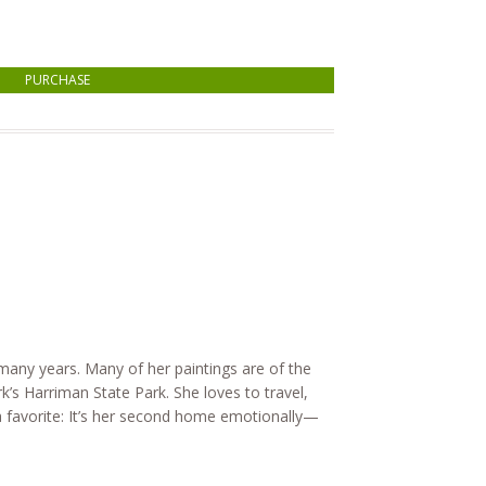
PURCHASE
 many years. Many of her paintings are of the
s Harriman State Park. She loves to travel,
 a favorite: It’s her second home emotionally—