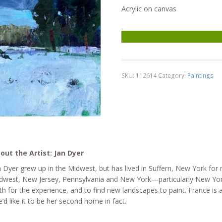
Acrylic on canvas
Cloudy Sky, Winter quantity
SKU:
112614
Category:
Paintings
out the Artist: Jan Dyer
n Dyer grew up in the Midwest, but has lived in Suffern, New York for
dwest, New Jersey, Pennsylvania and New York—particularly New York’
th for the experience, and to find new landscapes to paint. France is
e’d like it to be her second home in fact.