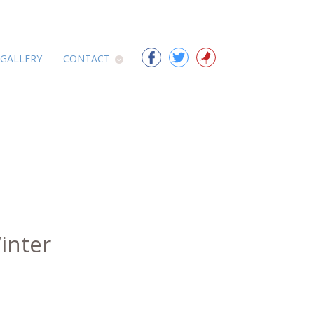
 GALLERY
CONTACT
inter