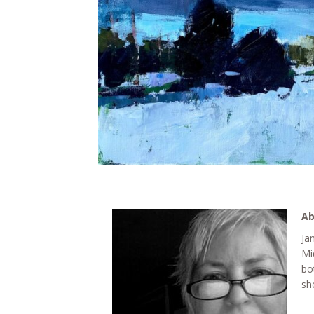
Ab
Ja
Mi
bo
sh