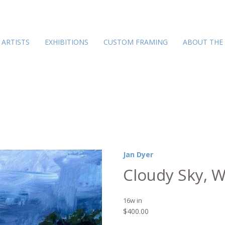
ARTISTS
EXHIBITIONS
CUSTOM FRAMING
ABOUT THE
Jan Dyer
Cloudy Sky, W
16w in
$
400.00