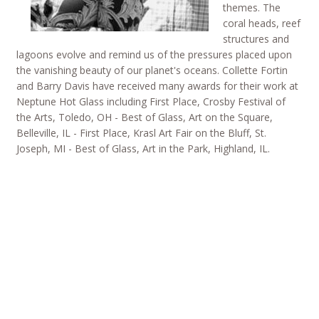
themes. The
coral heads, reef
structures and
lagoons evolve and remind us of the pressures placed upon
the vanishing beauty of our planet's oceans. Collette Fortin
and Barry Davis have received many awards for their work at
Neptune Hot Glass including First Place, Crosby Festival of
the Arts, Toledo, OH - Best of Glass, Art on the Square,
Belleville, IL - First Place, Krasl Art Fair on the Bluff, St.
Joseph, MI - Best of Glass, Art in the Park, Highland, IL.