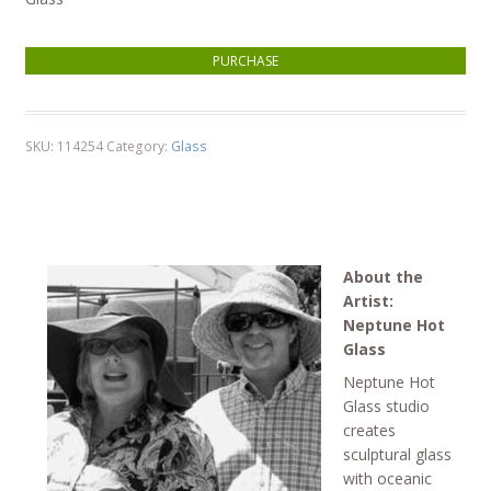
Coral Head Gold Ribbon Orb quantity
PURCHASE
SKU:
114254
Category:
Glass
About the
Artist:
Neptune Hot
Glass
Neptune Hot
Glass studio
creates
sculptural glass
with oceanic