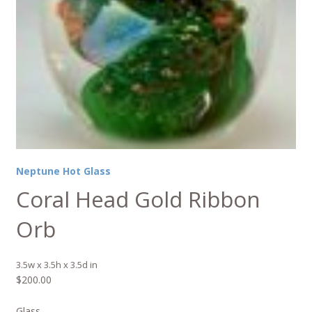
Neptune Hot Glass
Coral Head Gold Ribbon
Orb
3.5w x 3.5h x 3.5d in
$
200.00
Glass