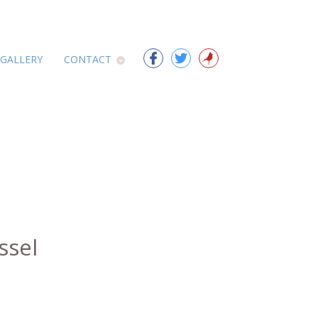
 GALLERY
CONTACT
ssel