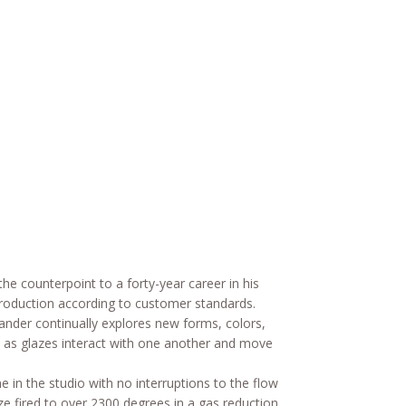
he counterpoint to a forty-year career in his
production according to customer standards.
ander continually explores new forms, colors,
es as glazes interact with one another and move
 in the studio with no interruptions to the flow
aze fired to over 2300 degrees in a gas reduction