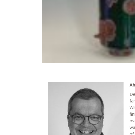
Ab
De
fa
Wi
fi
ov
wa
of