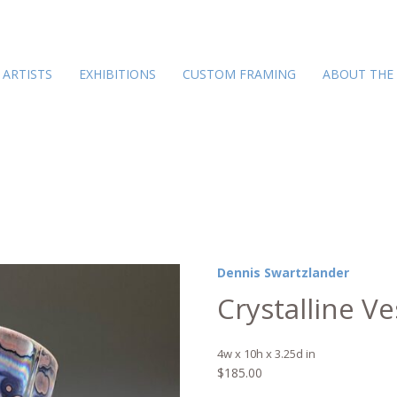
ARTISTS
EXHIBITIONS
CUSTOM FRAMING
ABOUT THE
Dennis Swartzlander
Crystalline Ve
4w x 10h x 3.25d in
$
185.00