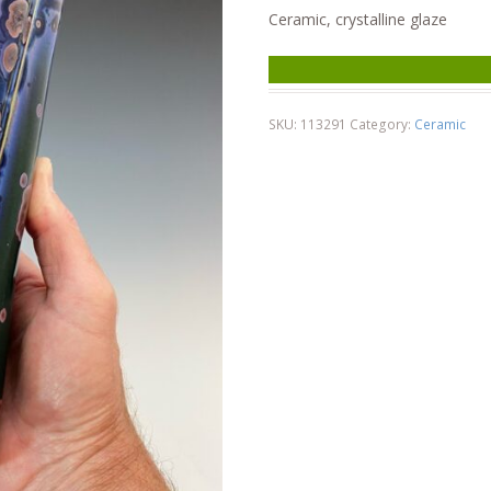
Ceramic, crystalline glaze
SKU:
113291
Category:
Ceramic