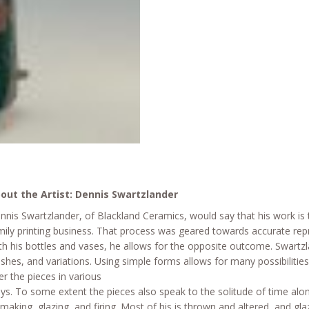
out the Artist: Dennis Swartzlander
nnis Swartzlander, of Blackland Ceramics, would say that his work is t
mily printing business. That process was geared towards accurate re
th his bottles and vases, he allows for the opposite outcome. Swartzl
nishes, and variations. Using simple forms allows for many possibiliti
er the pieces in various
ys. To some extent the pieces also speak to the solitude of time alone
 making, glazing, and firing. Most of his is thrown and altered, and gl