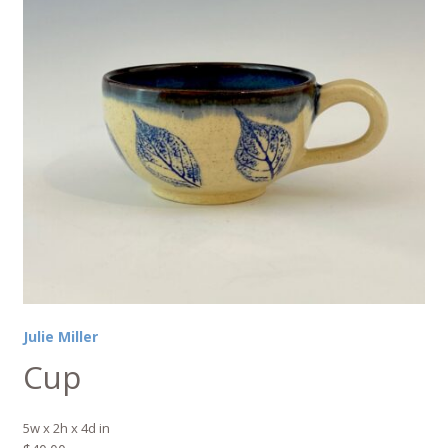
Julie Miller
Cup
5w x 2h x 4d in