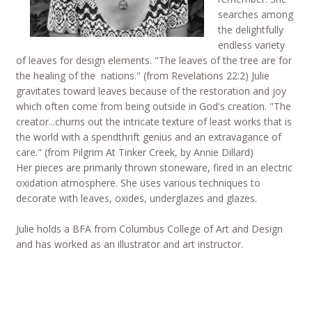
searches among
the delightfully
endless variety
of leaves for design elements. "The leaves of the tree are for
the healing of the nations." (from Revelations 22:2) Julie
gravitates toward leaves because of the restoration and joy
which often come from being outside in God's creation. "The
creator...churns out the intricate texture of least works that is
the world with a spendthrift genius and an extravagance of
care." (from Pilgrim At Tinker Creek, by Annie Dillard)
Her pieces are primarily thrown stoneware, fired in an electric
oxidation atmosphere. She uses various techniques to
decorate with leaves, oxides, underglazes and glazes.
Julie holds a BFA from Columbus College of Art and Design
and has worked as an illustrator and art instructor.