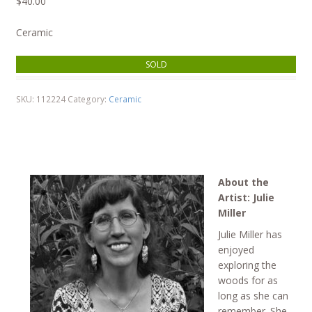
$
40.00
Ceramic
SOLD
SKU:
112224
Category:
Ceramic
About the
Artist: Julie
Miller
Julie Miller has
enjoyed
exploring the
woods for as
long as she can
remember. She