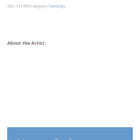
SKU:
111996
Category:
Paintings
About the Artist: