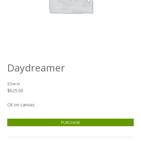
Daydreamer
9.5w in
$
625.00
Oil on canvas
Daydreamer quantity
PURCHASE