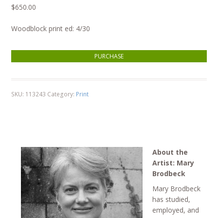
$
650.00
Woodblock print ed: 4/30
Garden quantity
PURCHASE
SKU:
113243
Category:
Print
About the
Artist: Mary
Brodbeck
Mary Brodbeck
has studied,
employed, and