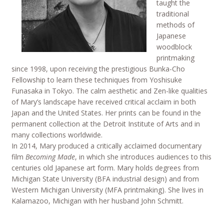
taught the
traditional
methods of
Japanese
woodblock
printmaking
since 1998, upon receiving the prestigious Bunka-Cho
Fellowship to learn these techniques from Yoshisuke
Funasaka in Tokyo. The calm aesthetic and Zen-like qualities
of Mary’s landscape have received critical acclaim in both
Japan and the United States. Her prints can be found in the
permanent collection at the Detroit Institute of Arts and in
many collections worldwide.
In 2014, Mary produced a critically acclaimed documentary
film
Becoming Made
, in which she introduces audiences to this
centuries old Japanese art form. Mary holds degrees from
Michigan State University (BFA industrial design) and from
Western Michigan University (MFA printmaking). She lives in
Kalamazoo, Michigan with her husband John Schmitt.