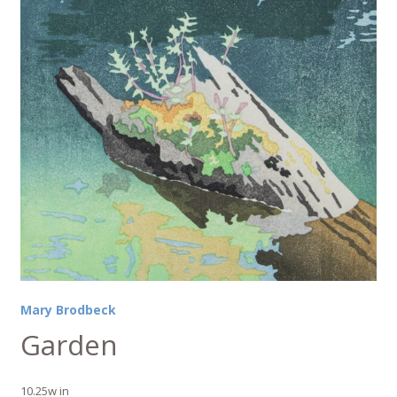
Mary Brodbeck
Garden
10.25w in