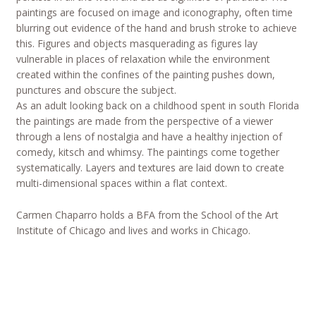
paintings are focused on image and iconography, often time
blurring out evidence of the hand and brush stroke to achieve
this. Figures and objects masquerading as figures lay
vulnerable in places of relaxation while the environment
created within the confines of the painting pushes down,
punctures and obscure the subject.
As an adult looking back on a childhood spent in south Florida
the paintings are made from the perspective of a viewer
through a lens of nostalgia and have a healthy injection of
comedy, kitsch and whimsy. The paintings come together
systematically. Layers and textures are laid down to create
multi-dimensional spaces within a flat context.
Carmen Chaparro holds a BFA from the School of the Art
Institute of Chicago and lives and works in Chicago.