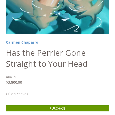
Carmen Chaparro
Has the Perrier Gone
Straight to Your Head
44w in
$
3,800.00
Oil on canvas
Has the Perrier Gone Straight to Your Head quantity
PURCHASE