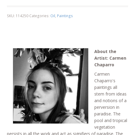
SKU:
114250
Categories:
Oil
,
Paintings
About the
Artist: Carmen
Chaparro
Carmen
Chaparro's
paintings all
stem from ideas
and notions of a
perversion in
paradise. The
pool and tropical
vegetation
persists in all the work and act as signifiers of paradise. The