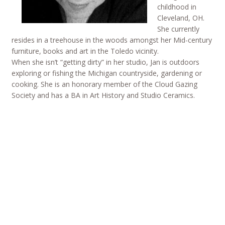
childhood in
Cleveland, OH.
She currently
resides in a treehouse in the woods amongst her Mid-century
furniture, books and art in the Toledo vicinity.
When she isn’t “getting dirty” in her studio, Jan is outdoors
exploring or fishing the Michigan countryside, gardening or
cooking. She is an honorary member of the Cloud Gazing
Society and has a BA in Art History and Studio Ceramics.