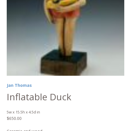
Jan Thomas
Inflatable Duck
5w x 15.5h x 4.5d in
$
650.00