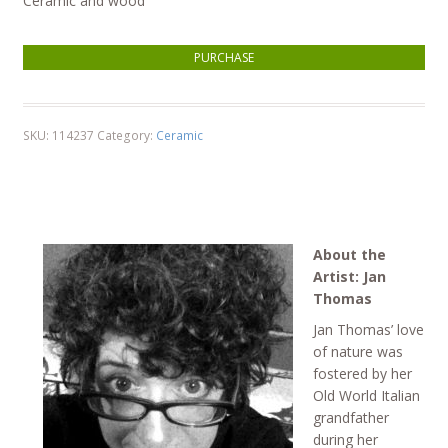
Ceramic and wood
Inflatable Duck quantity
PURCHASE
SKU:
114237
Category:
Ceramic
About the
Artist: Jan
Thomas
Jan Thomas’ love
of nature was
fostered by her
Old World Italian
grandfather
during her