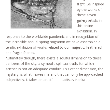
flight. Be inspired
by the works of
these seven
gallery artists in
this online
exhibition. In
response to the worldwide pandemic and in recognition of
the incredible annual spring migration we have assembled a
terrific exhibition of works related to our majestic, feathered
and fragile friends.
“Ultimately though, there exists a soulful dimension to these
denizens of the sky, a symbolic spiritual truth, for which
science is not an adequate conduit. This other dimension, the
mystery, is what moves me and that can only be approached
subjectively. It takes an artist”. – Ladislav Hanka