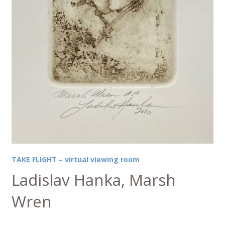
TAKE FLIGHT – virtual viewing room
Ladislav Hanka, Marsh
Wren