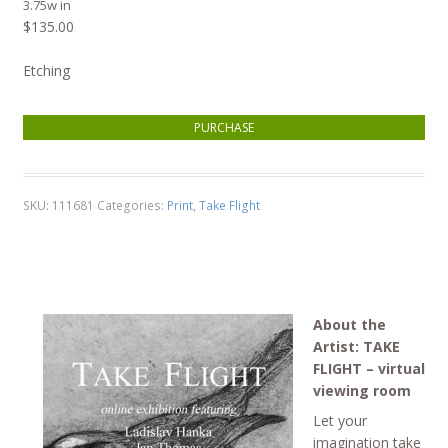
3.75w in
$
135.00
Etching
Ladislav Hanka, Marsh Wren quantity
PURCHASE
SKU:
111681
Categories:
Print
,
Take Flight
About the
Artist: TAKE
FLIGHT – virtual
viewing room
Let your
imagination take