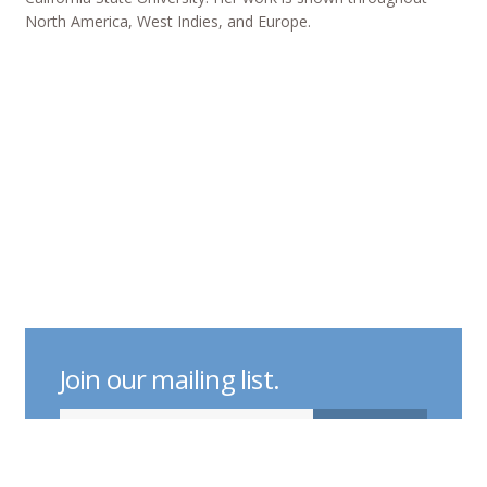
North America, West Indies, and Europe.
Join our mailing list.
indicates required
Email Address