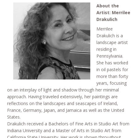
About the
Artist: Merrilee
Drakulich
Merrilee
Drakulich is a
landscape artist
residing in
Pennsylvania.
She has worked
in oil pastels for
more than forty
years, focusing
on an interplay of light and shadow through her minimal
approach. Having traveled extensively, her paintings are
reflections on the landscapes and seascapes of Ireland,
France, Germany, Japan, and Jamaica as well as the United
States.
Drakulich received a Bachelors of Fine Arts in Studio Art from
Indiana University and a Master of Arts in Studio Art from
California State University. Her work is shown throughout