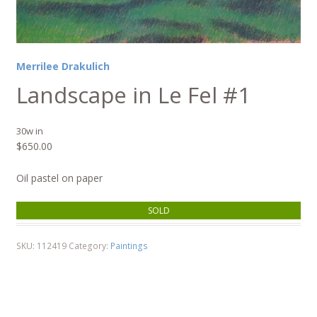
Merrilee Drakulich
Landscape in Le Fel #1
30w in
$
650.00
Oil pastel on paper
SOLD
SKU:
112419
Category:
Paintings