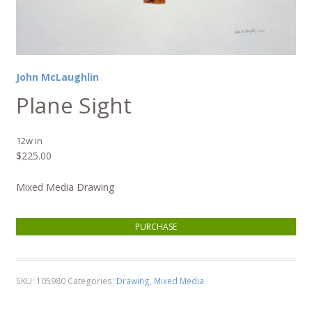
John McLaughlin
Plane Sight
12w in
$
225.00
Mixed Media Drawing
Plane Sight quantity
PURCHASE
SKU:
105980
Categories:
Drawing
,
Mixed Media