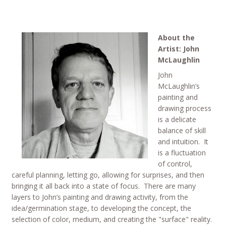
About the
Artist: John
McLaughlin
John
McLaughlin’s
painting and
drawing process
is a delicate
balance of skill
and intuition. It
is a fluctuation
of control,
careful planning, letting go, allowing for surprises, and then
bringing it all back into a state of focus. There are many
layers to John’s painting and drawing activity, from the
idea/germination stage, to developing the concept, the
selection of color, medium, and creating the "surface" reality.