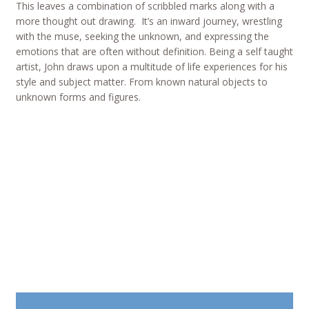
This leaves a combination of scribbled marks along with a
more thought out drawing. It’s an inward journey, wrestling
with the muse, seeking the unknown, and expressing the
emotions that are often without definition. Being a self taught
artist, John draws upon a multitude of life experiences for his
style and subject matter. From known natural objects to
unknown forms and figures.