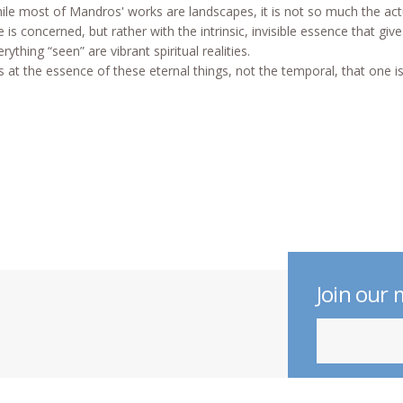
ile most of Mandros' works are landscapes, it is not so much the act
e is concerned, but rather with the intrinsic, invisible essence that gi
rything “seen” are vibrant spiritual realities.
 is at the essence of these eternal things, not the temporal, that one is
Join our m
indicates require
Email Address