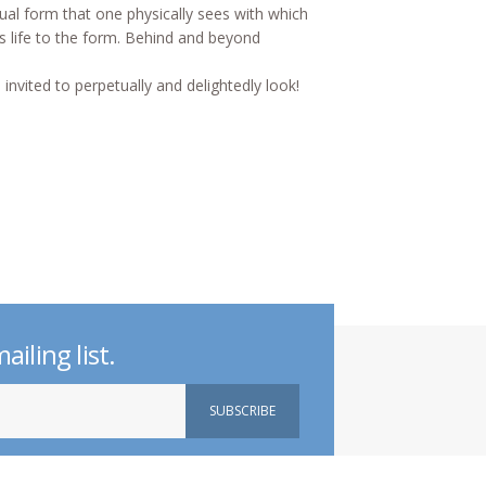
ual form that one physically sees with which
ves life to the form. Behind and beyond
 invited to perpetually and delightedly look!
ailing list.
d