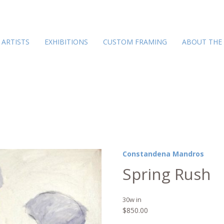
ARTISTS
EXHIBITIONS
CUSTOM FRAMING
ABOUT THE
Constandena Mandros
Spring Rush
30w in
$
850.00