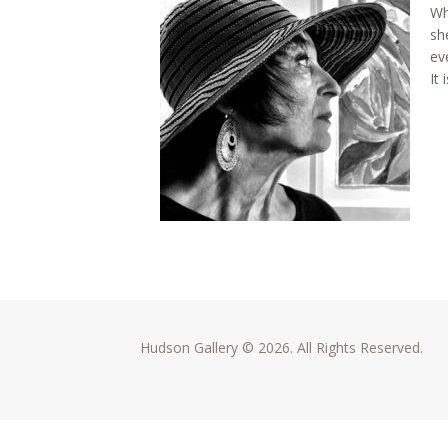
Wh
sh
eve
It
Hudson Gallery © 2026. All Rights Reserved.