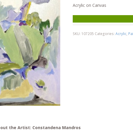
Acrylic on Canvas
SKU:
107205
Categories:
Acrylic
,
Pa
out the Artist: Constandena Mandros