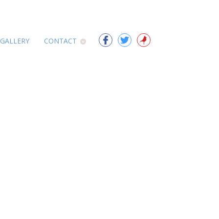
 GALLERY
CONTACT