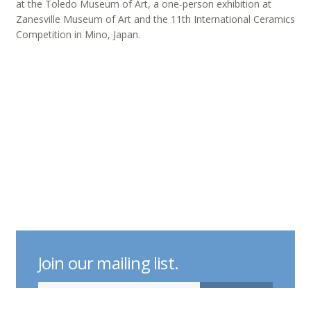
at the Toledo Museum of Art, a one-person exhibition at
Zanesville Museum of Art and the 11th International Ceramics
Competition in Mino, Japan.
Join our mailing list.
indicates required
Email Address