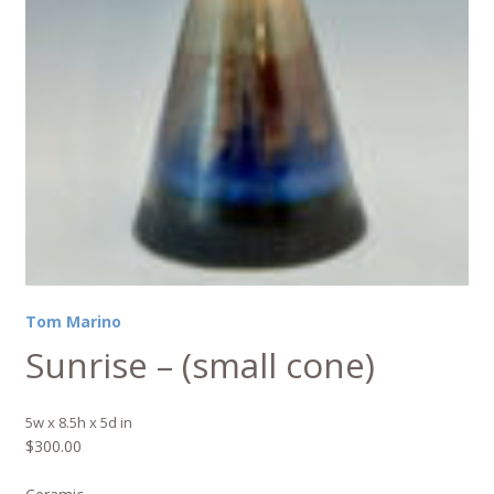
Tom Marino
Sunrise – (small cone)
5w x 8.5h x 5d in
$
300.00