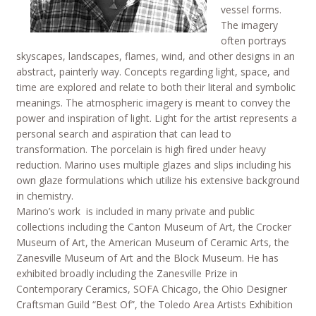
vessel forms.
The imagery
often portrays
skyscapes, landscapes, flames, wind, and other designs in an
abstract, painterly way. Concepts regarding light, space, and
time are explored and relate to both their literal and symbolic
meanings. The atmospheric imagery is meant to convey the
power and inspiration of light. Light for the artist represents a
personal search and aspiration that can lead to
transformation. The porcelain is high fired under heavy
reduction. Marino uses multiple glazes and slips including his
own glaze formulations which utilize his extensive background
in chemistry.
Marino’s work is included in many private and public
collections including the Canton Museum of Art, the Crocker
Museum of Art, the American Museum of Ceramic Arts, the
Zanesville Museum of Art and the Block Museum. He has
exhibited broadly including the Zanesville Prize in
Contemporary Ceramics, SOFA Chicago, the Ohio Designer
Craftsman Guild “Best Of”, the Toledo Area Artists Exhibition