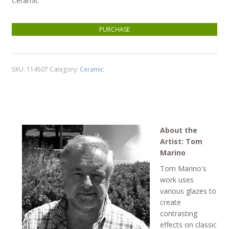
Ceramic
Sunrise - (small cone) quantity
PURCHASE
SKU:
114507
Category:
Ceramic
About the
Artist: Tom
Marino
Tom Marino's
work uses
various glazes to
create
contrasting
effects on classic