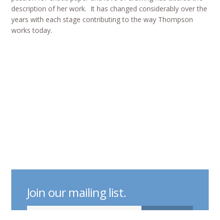
description of her work. It has changed considerably over the
years with each stage contributing to the way Thompson
works today.
Join our mailing list.
indicates required
Email Address