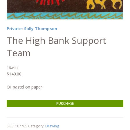
Private: Sally Thompson
The High Bank Support
Team
16w in
$
140.00
Oil pastel on paper
The High Bank Support Team quantity
PURCHASE
SKU:
107765
Category:
Drawing