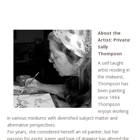
About the
Artist: Private:
Sally
Thompson
A self taught
artist residing in
the midwest,
Thompson has
been painting
since 1994.
Thompson
enjoys working
in various mediums with diversified subject matter and
alternative perspectives.
For years, she considered herself an oil painter, but her
passion for exotic paper and love of drawing has altered the