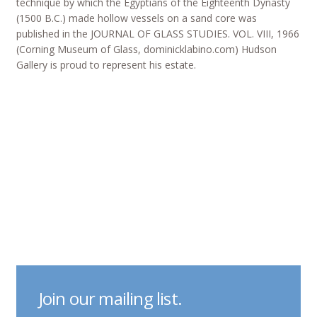
technique by which the Egyptians of the Eighteenth Dynasty
(1500 B.C.) made hollow vessels on a sand core was
published in the JOURNAL OF GLASS STUDIES. VOL. VIII, 1966
(Corning Museum of Glass, dominicklabino.com) Hudson
Gallery is proud to represent his estate.
Join our mailing list.