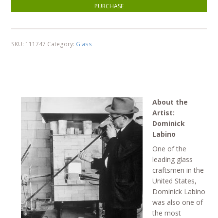
Thin Neck Vase - Ruby quantity
PURCHASE
SKU:
111747
Category:
Glass
About the
Artist:
Dominick
Labino
One of the
leading glass
craftsmen in the
United States,
Dominick Labino
was also one of
the most