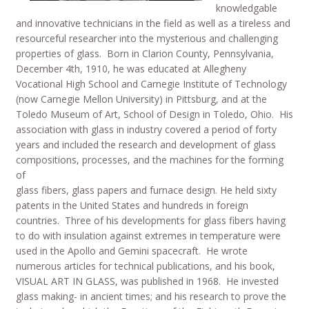
knowledgable
and innovative technicians in the field as well as a tireless and
resourceful researcher into the mysterious and challenging
properties of glass. Born in Clarion County, Pennsylvania,
December 4th, 1910, he was educated at Allegheny
Vocational High School and Carnegie Institute of Technology
(now Carnegie Mellon University) in Pittsburg, and at the
Toledo Museum of Art, School of Design in Toledo, Ohio. His
association with glass in industry covered a period of forty
years and included the research and development of glass
compositions, processes, and the machines for the forming
of
glass fibers, glass papers and furnace design. He held sixty
patents in the United States and hundreds in foreign
countries. Three of his developments for glass fibers having
to do with insulation against extremes in temperature were
used in the Apollo and Gemini spacecraft. He wrote
numerous articles for technical publications, and his book,
VISUAL ART IN GLASS, was published in 1968. He invested
glass making- in ancient times; and his research to prove the