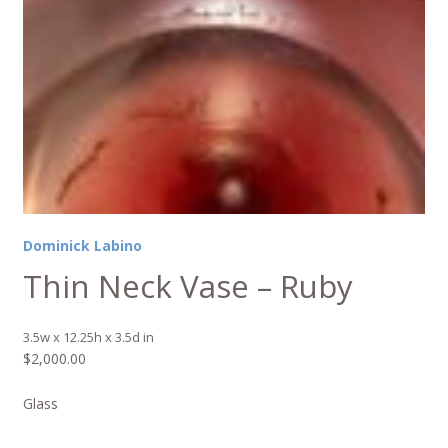
Dominick Labino
Thin Neck Vase – Ruby
3.5w x 12.25h x 3.5d in
$
2,000.00
Glass