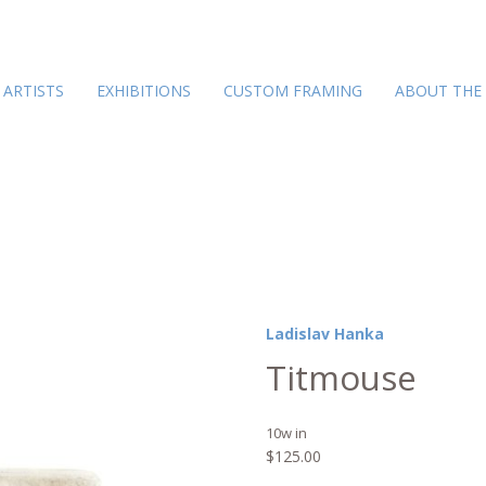
ARTISTS
EXHIBITIONS
CUSTOM FRAMING
ABOUT THE
Ladislav Hanka
Titmouse
10w in
$
125.00