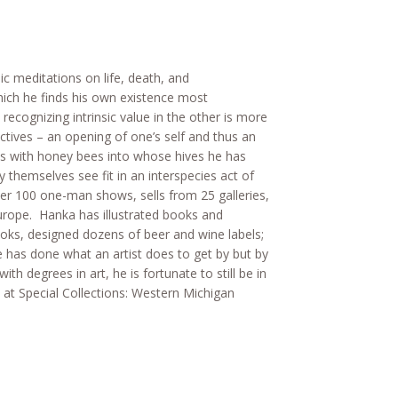
ic meditations on life, death, and
hich he finds his own existence most
recognizing intrinsic value in the other is more
ectives – an opening of one’s self and thus an
ons with honey bees into whose hives he has
 themselves see fit in an interspecies act of
er 100 one-man shows, sells from 25 galleries,
urope. Hanka has illustrated books and
ks, designed dozens of beer and wine labels;
 has done what an artist does to get by but by
th degrees in art, he is fortunate to still be in
at Special Collections: Western Michigan