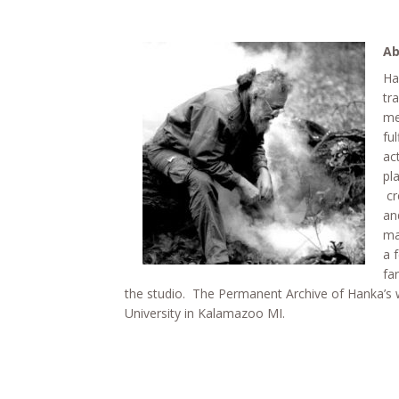
Ab
Ha
tr
me
fu
ac
pl
cr
an
ma
a 
fa
the studio. The Permanent Archive of Hanka’s 
University in Kalamazoo MI.