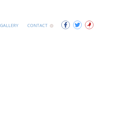
 GALLERY
CONTACT