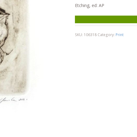
Etching, ed: AP
SKU:
106318
Category:
Print