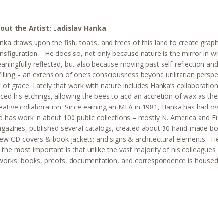
out the Artist: Ladislav Hanka
nka draws upon the fish, toads, and trees of this land to create graph
ansfiguration. He does so, not only because nature is the mirror in w
aningfully reflected, but also because moving past self-reflection and 
lfilling – an extension of one’s consciousness beyond utilitarian persp
t of grace. Lately that work with nature includes Hanka’s collaborati
aced his etchings, allowing the bees to add an accretion of wax as they
eative collaboration. Since earning an MFA in 1981, Hanka has had ov
d has work in about 100 public collections – mostly N. America and E
gazines, published several catalogs, created about 30 hand-made boo
few CD covers & book jackets; and signs & architectural elements. He
r the most important is that unlike the vast majority of his colleagues wi
works, books, proofs, documentation, and correspondence is housed 