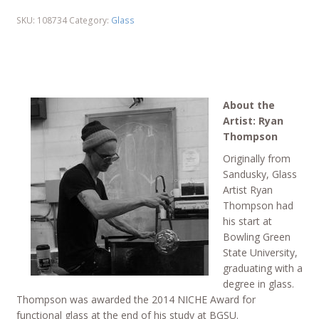
SKU:
108734
Category:
Glass
About the
Artist: Ryan
Thompson
Originally from
Sandusky, Glass
Artist Ryan
Thompson had
his start at
Bowling Green
State University,
graduating with a
degree in glass.
Thompson was awarded the 2014 NICHE Award for
functional glass at the end of his study at BGSU.