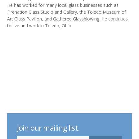
He has worked for many local glass businesses such as
Firenation Glass Studio and Gallery, the Toledo Museum of
Art Glass Pavilion, and Gathered Glassblowing. He continues
to live and work in Toledo, Ohio.
Join our mailing list.
indicates required