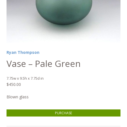
Ryan Thompson
Vase – Pale Green
7.75w x 9.5h x 7.75d in
$
450.00
Blown glass
Vase - Pale Green quantity
PURCHASE