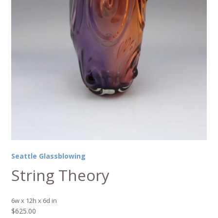
Seattle Glassblowing
String Theory
6w x 12h x 6d in
$
625.00