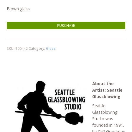
Blown glass
String Theory quantity
PURCHASE
SKU:
106442
Category:
Glass
About the
Artist: Seattle
Glassblowing
Seattle
Glassblowing
Studio was
founded in 1991,
by Cliff Goodman