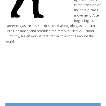
in the tradition of
the studio glass
movement. After
beginning his
career in glass in 1976, Cliff studied alongside glass master,
Fritz Driesbach, and attended the famous Pilchuck School.
Currently, his artwork is featured in collections around the
world.