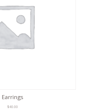
Earrings
$
40.00