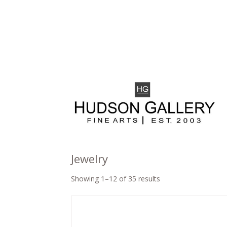
Jewelry
Showing 1–12 of 35 results