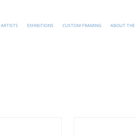
ARTISTS
EXHIBITIONS
CUSTOM FRAMING
ABOUT THE