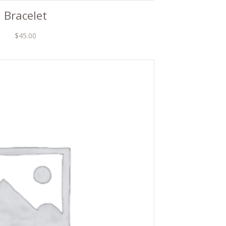
Bracelet
$
45.00