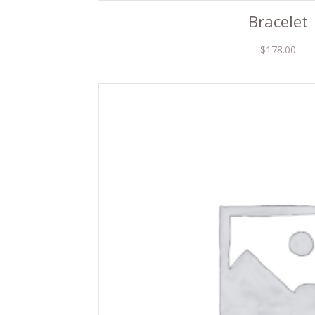
Bracelet
$
178.00