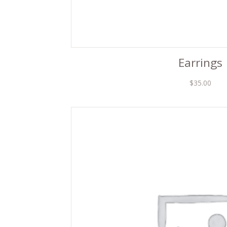
Earrings
$
35.00