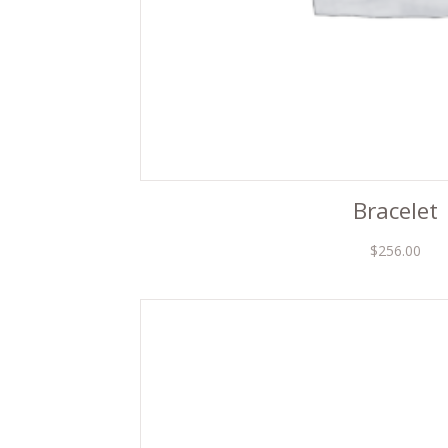
Bracelet
$
256.00