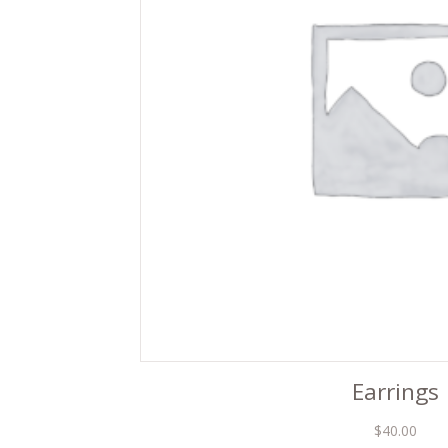
Earrings
$
40.00