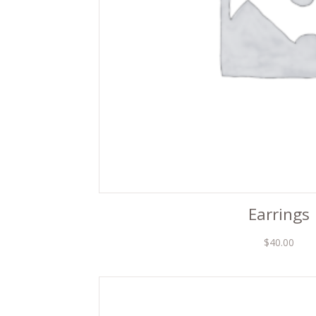
Earrings
$
40.00