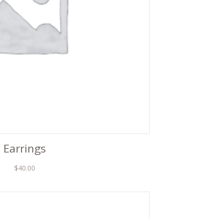
Earrings
$
40.00