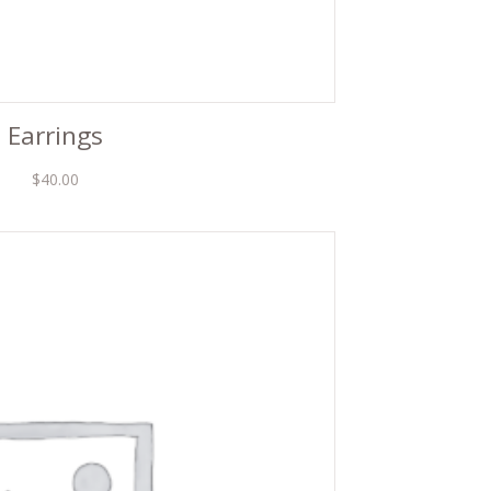
Earrings
$
40.00