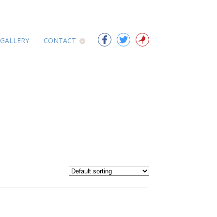
 GALLERY
CONTACT