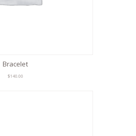
Bracelet
$
140.00