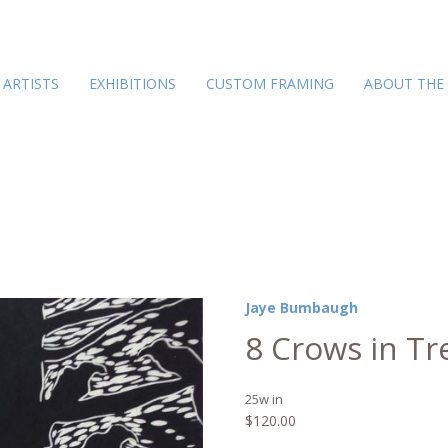
ARTISTS
EXHIBITIONS
CUSTOM FRAMING
ABOUT THE
Jaye Bumbaugh
8 Crows in Tr
25w in
$
120.00