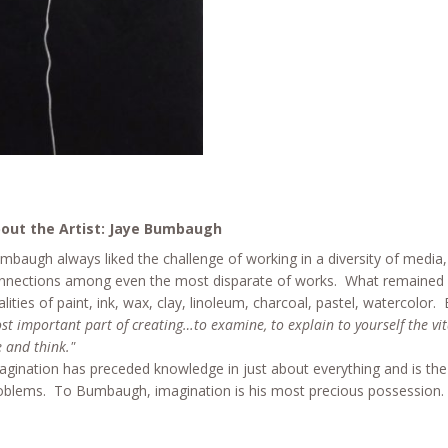
out the Artist: Jaye Bumbaugh
mbaugh always liked the challenge of working in a diversity of media
nnections among even the most disparate of works. What remained f
alities of paint, ink, wax, clay, linoleum, charcoal, pastel, watercolo
st important part of creating…to examine, to explain to yourself the vit
e and think."
agination has preceded knowledge in just about everything and is the ex
oblems. To Bumbaugh, imagination is his most precious possession. Wit