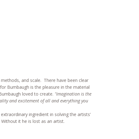
, methods, and scale. There have been clear
or Bumbaugh is the pleasure in the material
r. Bumbaugh loved to create.
"Imagination is the
ality and excitement of all and everything you
traordinary ingredient in solving the artists’
hout it he is lost as an artist.