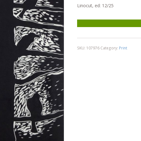
Linocut, ed: 12/25
8 Crows in Tree quantity
SKU:
107976
Category:
Print