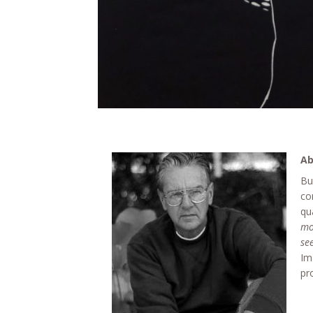
Ab
Bu
co
qu
mo
se
Im
pr