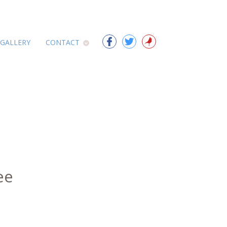
 GALLERY
CONTACT
ee