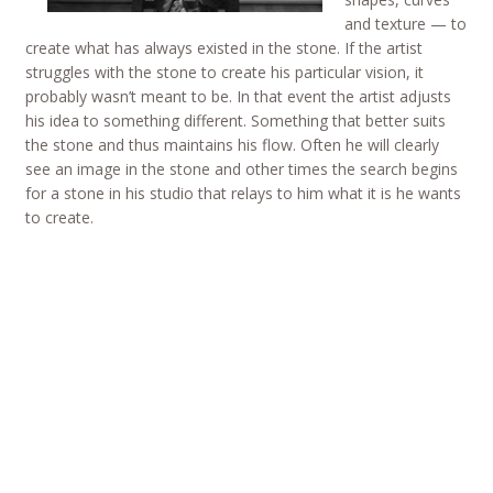
and texture — to
create what has always existed in the stone. If the artist
struggles with the stone to create his particular vision, it
probably wasn’t meant to be. In that event the artist adjusts
his idea to something different. Something that better suits
the stone and thus maintains his flow. Often he will clearly
see an image in the stone and other times the search begins
for a stone in his studio that relays to him what it is he wants
to create.