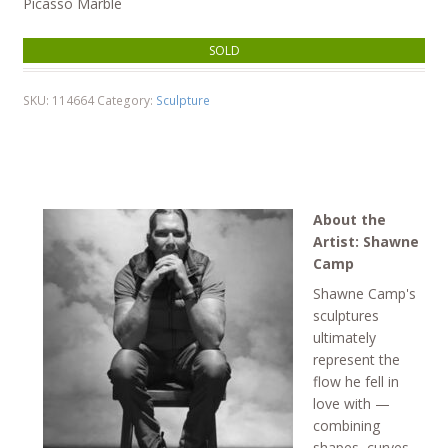
Picasso Marble
SOLD
SKU:
114664
Category:
Sculpture
About the
Artist: Shawne
Camp
Shawne Camp's
sculptures
ultimately
represent the
flow he fell in
love with —
combining
shapes, curves