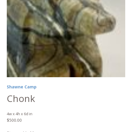
Shawne Camp
Chonk
4w x 4h x 6d in
$
500.00