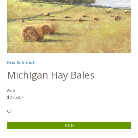
Kris Schmidt
Michigan Hay Bales
8w in
$
275.00
Oil
SOLD