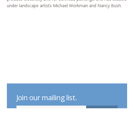
under landscape artists Michael Workman and Nancy Bush.
Join our mailing list.
indicates required
Email Address