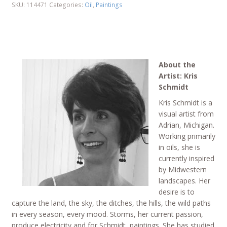
SKU:
114471
Categories:
Oil
,
Paintings
About the
Artist: Kris
Schmidt
Kris Schmidt is a
visual artist from
Adrian, Michigan.
Working primarily
in oils, she is
currently inspired
by Midwestern
landscapes. Her
desire is to
capture the land, the sky, the ditches, the hills, the wild paths
in every season, every mood. Storms, her current passion,
produce electricity and for Schmidt, paintings. She has studied