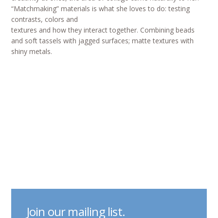
“Matchmaking” materials is what she loves to do: testing
contrasts, colors and
textures and how they interact together. Combining beads
and soft tassels with jagged surfaces; matte textures with
shiny metals.
Join our mailing list.