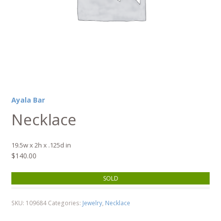
Ayala Bar
Necklace
19.5w x 2h x .125d in
$
140.00
SOLD
SKU:
109684
Categories:
Jewelry
,
Necklace