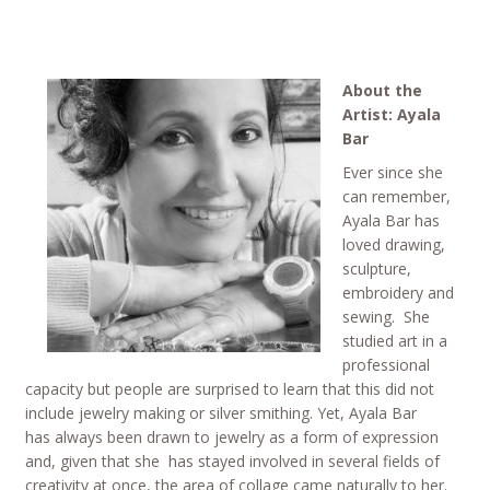
About the
Artist: Ayala
Bar
Ever since she
can remember,
Ayala Bar has
loved drawing,
sculpture,
embroidery and
sewing. She
studied art in a
professional
capacity but people are surprised to learn that this did not
include jewelry making or silver smithing. Yet, Ayala Bar
has always been drawn to jewelry as a form of expression
and, given that she has stayed involved in several fields of
creativity at once, the area of collage came naturally to her.