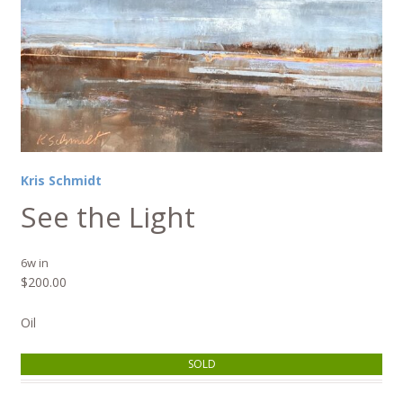
Kris Schmidt
See the Light
6w in
$
200.00
Oil
SOLD