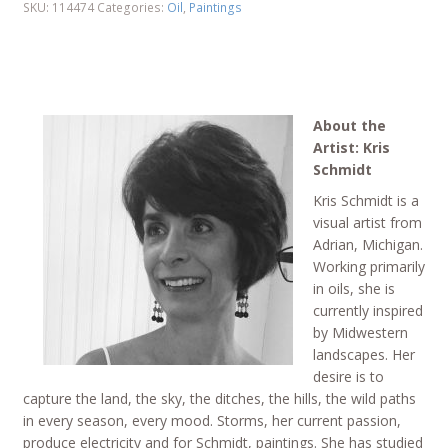
SKU:
114474
Categories:
Oil
,
Paintings
About the
Artist: Kris
Schmidt
Kris Schmidt is a
visual artist from
Adrian, Michigan.
Working primarily
in oils, she is
currently inspired
by Midwestern
landscapes. Her
desire is to
capture the land, the sky, the ditches, the hills, the wild paths
in every season, every mood. Storms, her current passion,
produce electricity and for Schmidt, paintings. She has studied