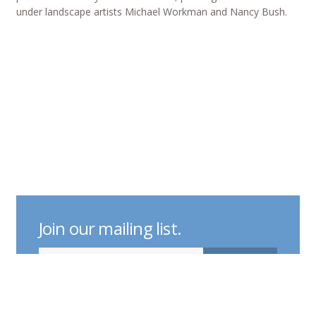
under landscape artists Michael Workman and Nancy Bush.
Join our mailing list.
indicates required
Email Address