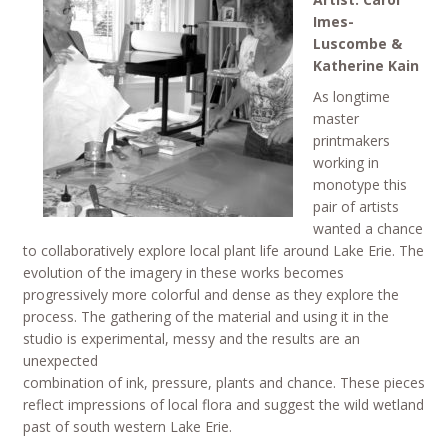
Imes-
Luscombe &
Katherine Kain
As longtime
master
printmakers
working in
monotype this
pair of artists
wanted a chance
to collaboratively explore local plant life around Lake Erie. The
evolution of the imagery in these works becomes
progressively more colorful and dense as they explore the
process. The gathering of the material and using it in the
studio is experimental, messy and the results are an
unexpected
combination of ink, pressure, plants and chance. These pieces
reflect impressions of local flora and suggest the wild wetland
past of south western Lake Erie.