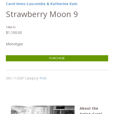
Carol Imes-Luscombe & Katherine Kain
Strawberry Moon 9
14w in
$
1,100.00
Monotype
Strawberry Moon 9 quantity
PURCHASE
SKU:
112587
Category:
Print
About the
Artist: Carol